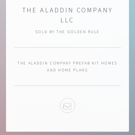
THE ALADDIN COMPANY
LLC
SOLD BY THE GOLDEN RULE
THE ALADDIN COMPANY PREFAB KIT HOMES
AND HOME PLANS
EMAIL